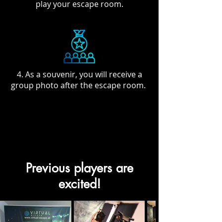
play your escape room.
4. As a souvenir, you will receive a
group photo after the escape room.
Previous players are
excited!