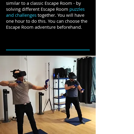
similar to a classic Escape Room - by
solving different Escape Room
puzzles
and challenges
together. You will have
one hour to do this. You can choose the
Escape Room adventure beforehand.