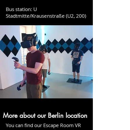
Bus station: U
Stadtmitte/Krausenstraße (U2, 200)
More about our Berlin location
You can find our Escape Room VR