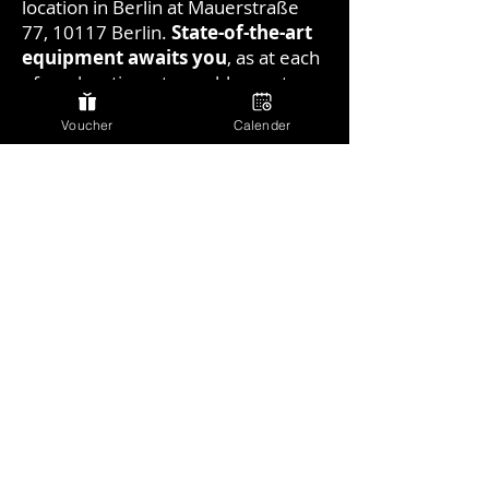
location in Berlin at
Mauerstraße
77,
10117 Berlin
.
State-of-the-art
equipment awaits you
, as at each
of our locations, to enable you to
have a unique
E
scape Room
Voucher
Calender
adventure
. When designing our
Escape Room rooms in Berlin, we
attach great importance to a special
atmosphere!
This is what awaits you in
Escape Room 2.0 Berlin