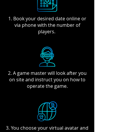
1. Book your desired date online or
via phone with the number of
players.
2. A game master will look after you
on site and instruct you on how to
operate the game.
3. You choose your virtual avatar and