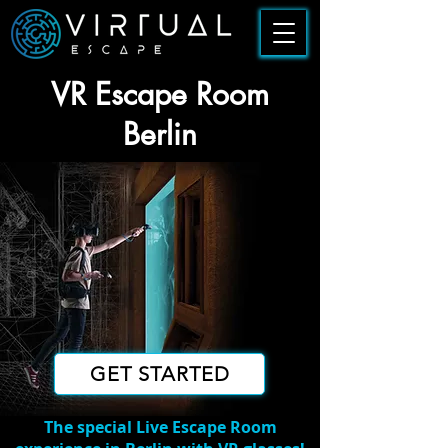
VR Escape Room
Berlin
GET STARTED
The special Live Escape Room