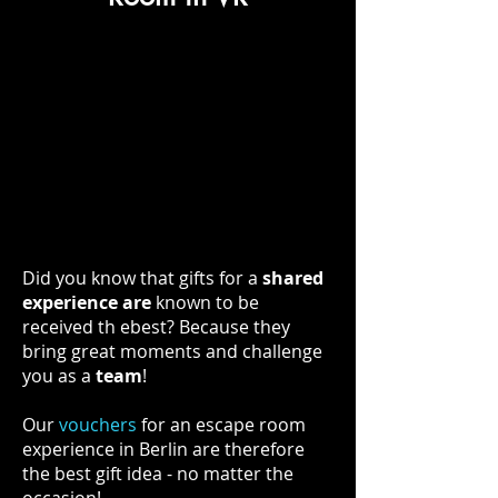
Did you know that gifts for a
shared
experience are
known to be
received th ebest? Because they
bring great moments and challenge
you as a
team
!
Our
vouchers
for an escape room
experience in Berlin are therefore
the best gift idea - no matter the