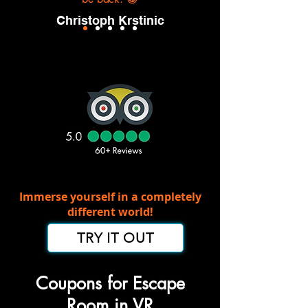
Christoph Krstinic
Immerse yourself in a completely
different world!
TRY IT OUT
Coupons for Escape
Room in VR