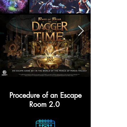
Procedure of an Escape
Room 2.0