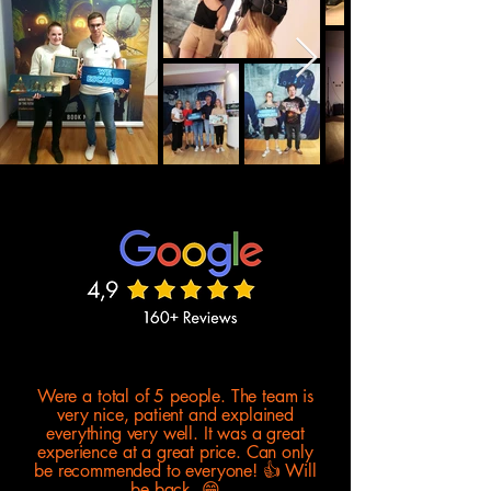
Were a total of 5 people. The team is
very nice, patient and explained
everything very well. It was a great
experience at a great price. Can only
be recommended to everyone! 👍 Will
be back. 😁