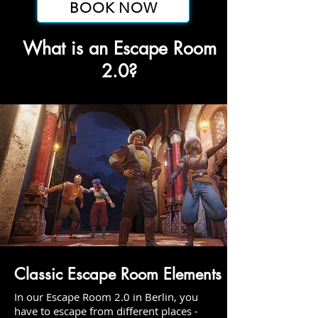
BOOK NOW
What is an Escape Room
2.0?
Classic Escape Room Elements
In our Escape Room 2.0 in Berlin, you
have to escape from different places -