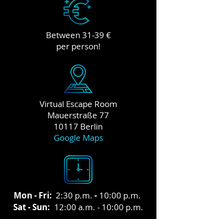
Between 31-39 €
per person!
Virtual Escape Room
Mauerstraße 77
10117 Berlin
Google Maps
Mon - Fri:
2:30 p.m.
-
10:00 p.m.
Sat - Sun:
12:00 a.m. - 10:00 p.m.