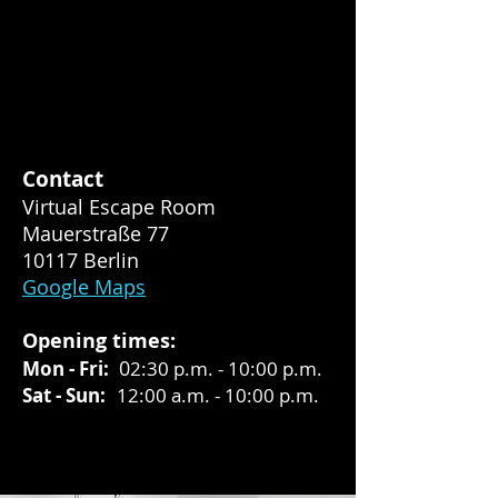
Contact
Virtual Escape Room
Mauerstraße 77
10117 Berlin
Google Maps
Opening times:
0
Mon - Fri:
2:30 p.m. - 10:00 p.m.
Sat - Sun:
12:00 a.m. - 10:00 p.m.