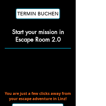
TERMIN BUCHEN
Start your mission in
Escape Room 2.0
You are just a few clicks away from
your escape adventure in Linz!