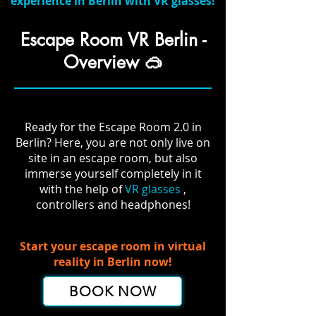
experience in Berlin with VR glasses!
Escape Room VR Berlin -
Overview 🥽
Ready for the Escape Room 2.0 in
Berlin? Here, you are not only live on
site in an escape room, but also
immerse yourself completely in it
with the help of
VR glasses
,
controllers and headphones!
Start your escape room in virtual
reality in Berlin now!
BOOK NOW