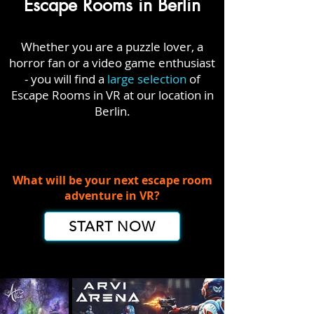
Escape Rooms in Berlin
Whether you are a puzzle lover, a
horror fan or a video game enthusiast
- you will find a
large selection
of
Escape Rooms in VR at our location in
Berlin.
What will be your next escape room
adventure in VR?
START NOW