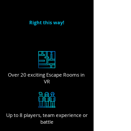
Right this way!
Over 20 exciting Escape Rooms in
VR
Up to 8 players, team experience or
battle