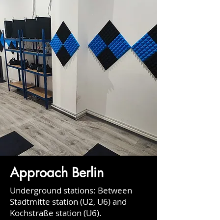
Approach Berlin
Underground stations: Between
Stadtmitte station (U2, U6) and
Kochstraße station (U6).