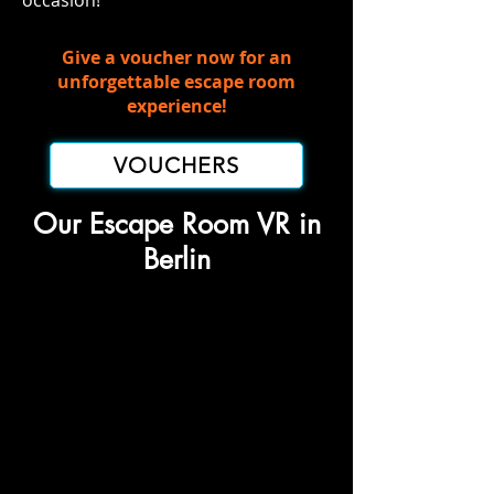
occasion!
Give a voucher now for an
unforgettable escape room
experience!
VOUCHERS
Our Escape Room VR in
Berlin