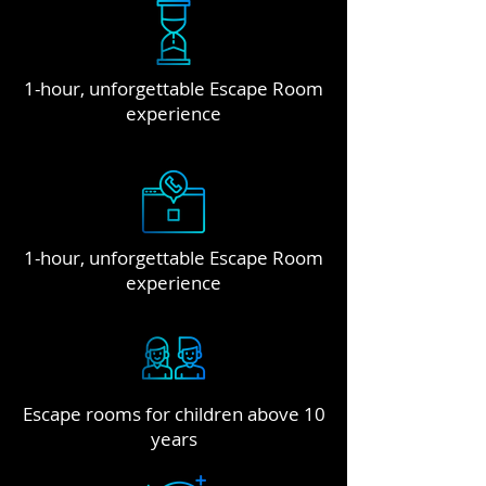
1-hour, unforgettable Escape Room
experience
1-hour, unforgettable Escape Room
experience
Escape rooms for children above 10
years