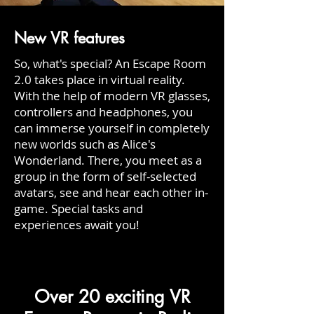
New VR features
So, what's special? An Escape Room
2.0 takes place in virtual reality.
With the help of modern VR glasses,
controllers and headphones, you
can immerse yourself in completely
new worlds such as Alice's
Wonderland. There, you meet as a
group in the form of self-selected
avatars, see and hear each other in-
game. Special tasks and
experiences await you!
Over 20 exciting VR