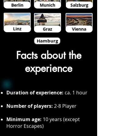
Berlin
Munich
Salzburg
Linz
Graz
Vienna
Hamburg
Facts about the
experience
Duration of experience:
ca. 1 hour
Number of players:
2-8 Player
Minimum age:
10 years (except
Horror Escapes)