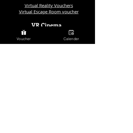
Virtual Reality Vouchers
Virtual Escape Room voucher
VR Cinema
VR Cinema
Voucher
Calender
Vienna
VR Kino Salzburg
VR Kino Linz
VR Kino Graz
VR Kino München
VR Kino München
Horror Escape Room
Horror Escape Room Berlin
Horror Escape Room Vienna
Horror Escape Room Salzburg
Horror Escape Room Linz
Horror Escape Room Graz