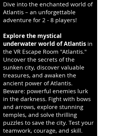
Dive into the enchanted world of
Atlantis – an unforgettable
adventure for 2 - 8 players!
Explore the mystical
underwater world of Atlantis
in
the VR Escape Room "Atlantis."
Uncover the secrets of the
sunken city, discover valuable
treasures, and awaken the
ancient power of Atlantis.
Beware: powerful enemies lurk
in the darkness. Fight with bows
and arrows, explore stunning
temples, and solve thrilling
puzzles to save the city. Test your
teamwork, courage, and skill.