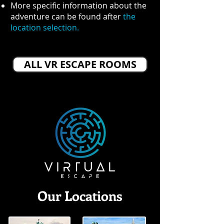
More specific information about the
adventure can be found after
the
location selection.
ALL VR ESCAPE ROOMS
Our Locations