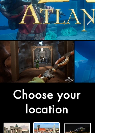
Choose your
location