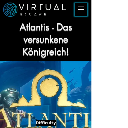
Atlantis - Das
versunkene
Königreich!
Difficulty