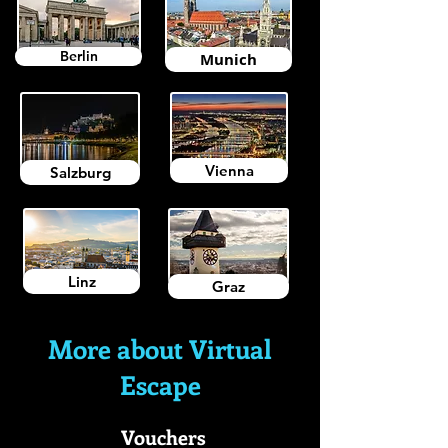
Berlin
Munich
Vienna
Salzburg
Linz
Graz
More about Virtual
Escape
Vouchers