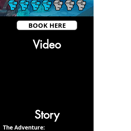
BOOK HERE
Video
Story
The Adventure: