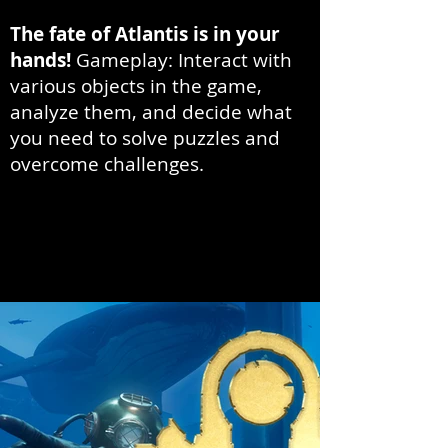
The fate of Atlantis is in your
hands!
Gameplay: Interact with
various objects in the game,
analyze them, and decide what
you need to solve puzzles and
overcome challenges.