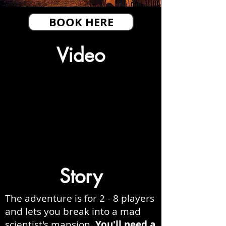
BOOK HERE
Video
Story
The adventure is for 2 - 8 players
and lets you break into a mad
scientist's mansion.
You'll need a