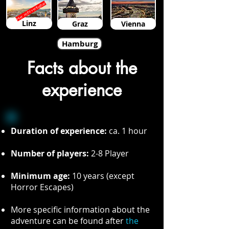
Hier nicht verfügbar
Linz
Graz
Vienna
Hamburg
Facts about the
experience
Duration of experience:
ca. 1 hour
Number of players:
2-8 Player
Minimum age:
10 years (except
Horror Escapes)
More specific information about the
adventure can be found after
the