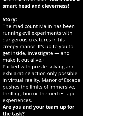
smart head and cleverness!
Story:
The mad count Malin has been
running evil experiments with
dangerous creatures in his
creepy manor. It's up to you to
get inside, investigate — and
make it out alive.+
Packed with puzzle-solving and
exhilarating action only possible
in virtual reality, Manor of Escape
pushes the limits of immersive,
thrilling, horror-themed escape
experiences.
Are you and your team up for
the task?