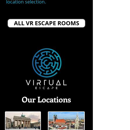
location selection.
ALL VR ESCAPE ROOMS
Our Locations