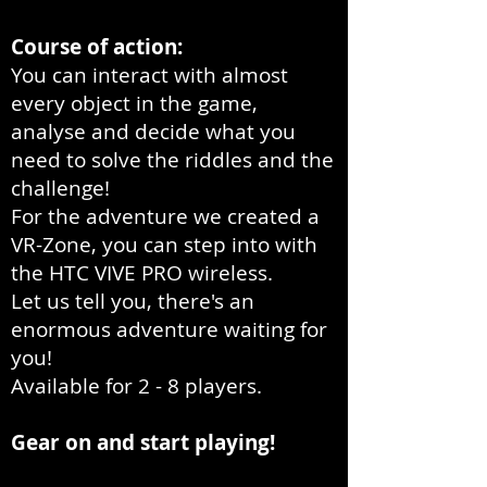
Course of action:
You can interact with almost
every object in the game,
analyse and decide what you
need to solve the riddles and the
challenge!
For the adventure we created a
VR-Zone, you can step into with
the HTC VIVE PRO wireless.
Let us tell you, there's an
enormous adventure waiting for
you!
Available for 2 - 8 players.
Gear on and start playing!