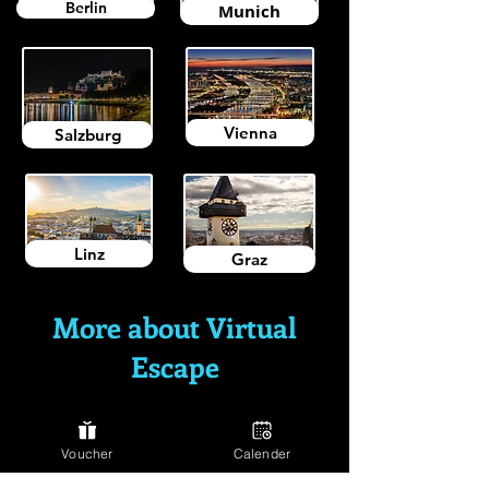
Berlin
Munich
Vienna
Salzburg
Linz
Graz
More about Virtual
Escape
Vouchers
Virtual Reality Vouchers
Voucher
Calender
Virtual Escape Room voucher