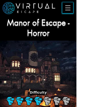
Manor of Escape -
Horror
Difficulty