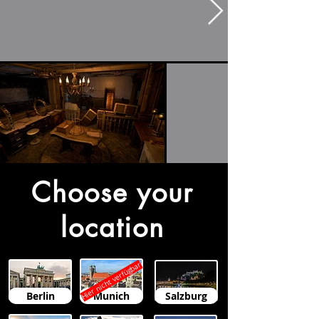
Choose your
location
Hier nicht verfügbar
Berlin
Munich
Salzburg